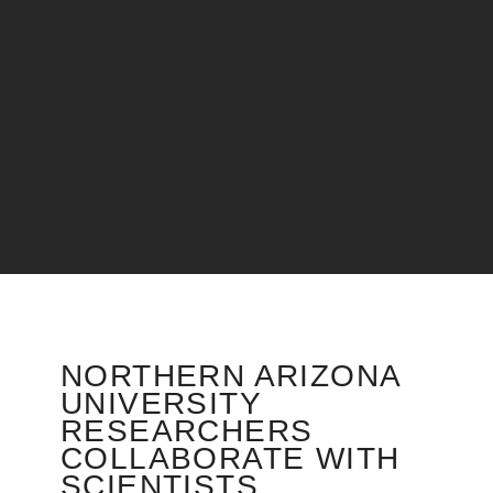
NORTHERN ARIZONA
UNIVERSITY
RESEARCHERS
COLLABORATE WITH
SCIENTISTS