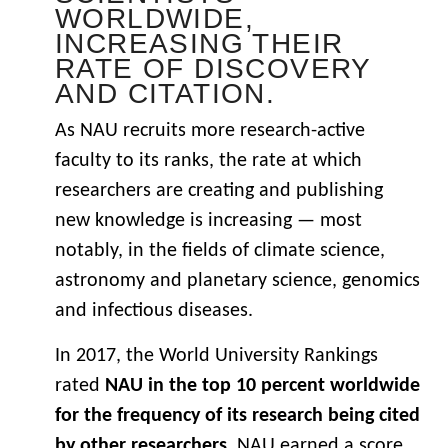
WORLDWIDE,
INCREASING THEIR
RATE OF DISCOVERY
AND CITATION.
As NAU recruits more research-active
faculty to its ranks, the rate at which
researchers are creating and publishing
new knowledge is increasing — most
notably, in the fields of climate science,
astronomy and planetary science, genomics
and infectious diseases.
In 2017, the World University Rankings
rated
NAU in the top 10 percent worldwide
for the frequency of its research being cited
by other researchers
. NAU earned a score