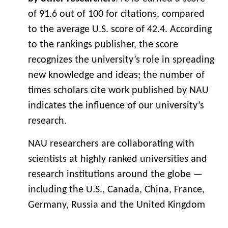
of 91.6 out of 100 for citations, compared
to the average U.S. score of 42.4. According
to the rankings publisher, the score
recognizes the university’s role in spreading
new knowledge and ideas; the number of
times scholars cite work published by NAU
indicates the influence of our university’s
research.
NAU researchers are collaborating with
scientists at highly ranked universities and
research institutions around the globe —
including the U.S., Canada, China, France,
Germany, Russia and the United Kingdom
— contributing their expertise while