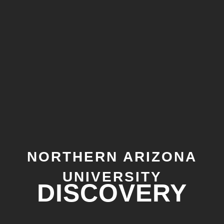
NORTHERN ARIZONA
UNIVERSITY
DISCOVERY