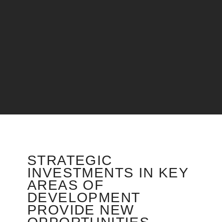
STRATEGIC
INVESTMENTS IN KEY
AREAS OF
DEVELOPMENT
PROVIDE NEW