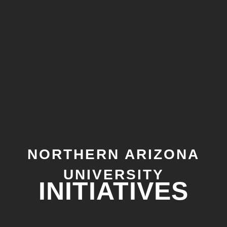
NORTHERN ARIZONA
UNIVERSITY
INITIATIVES