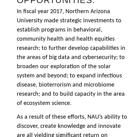
OPPORTUNITIES.
In fiscal year 2017, Northern Arizona
University made strategic investments to
establish programs in behavioral,
community health and health equities
research; to further develop capabilities in
the areas of big data and cybersecurity; to
broaden our exploration of the solar
system and beyond; to expand infectious
disease, bioterrorism and microbiome
research; and to build capacity in the area
of ecosystem science.
As a result of these efforts, NAU’s ability to
discover, create knowledge and innovate
are all yielding significant return on