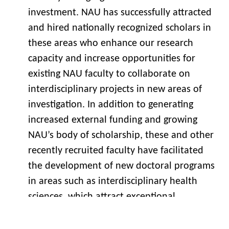
investment. NAU has successfully attracted
and hired nationally recognized scholars in
these areas who enhance our research
capacity and increase opportunities for
existing NAU faculty to collaborate on
interdisciplinary projects in new areas of
investigation. In addition to generating
increased external funding and growing
NAU’s body of scholarship, these and other
recently recruited faculty have facilitated
the development of new doctoral programs
in areas such as interdisciplinary health
sciences, which attract exceptional
graduate students and provide new
opportunities for economic development.