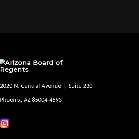
2020 N. Central Avenue | Suite 230
Phoenix, AZ 85004-4593