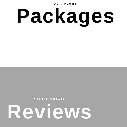
OUR PLANS
Packages
TESTIMONIALS
Reviews