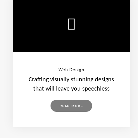
Web Design
Crafting visually stunning designs
that will leave you speechless
READ MORE