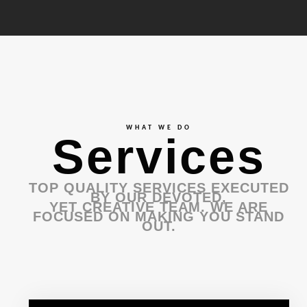
WHAT WE DO
Services
TOP QUALITY SERVICES EXECUTED
BY OUR DEVOTED,
YET CREATIVE TEAM. WE ARE
FOCUSED ON MAKING YOU STAND
OUT.