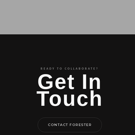
READY TO COLLABORATE?
Get In
Touch
CONTACT FORESTER