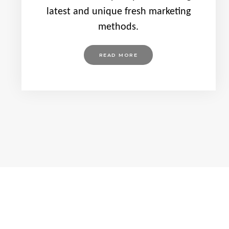
latest and unique fresh marketing
methods.
READ MORE