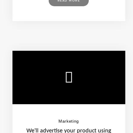
READ MORE
Marketing
We'll advertise your product using