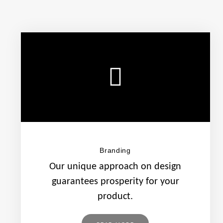
Branding
Our unique approach on design
guarantees prosperity for your
product.