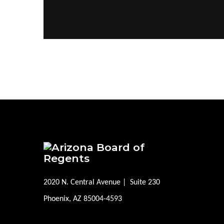
2020 N. Central Avenue | Suite 230
Phoenix, AZ 85004-4593