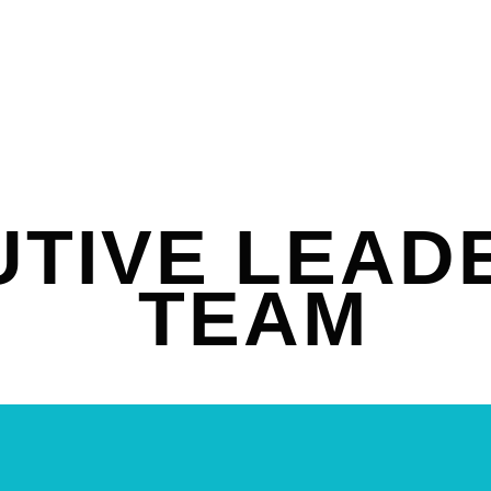
TIVE LEAD
TEAM