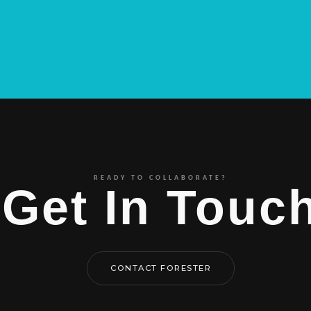
READY TO COLLABORATE?
Get In Touc
CONTACT FORESTER