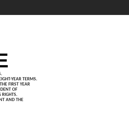
E
.
IGHT-YEAR TERMS.
HE FIRST YEAR
NDENT OF
 RIGHTS.
ENT AND THE