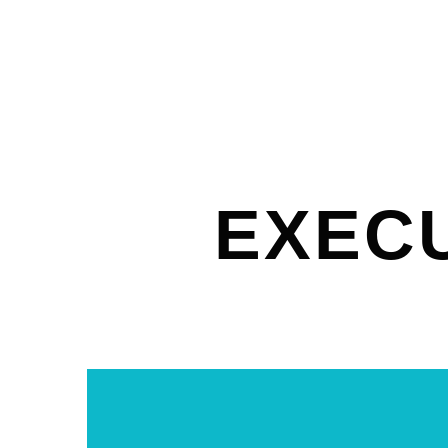
EXECU