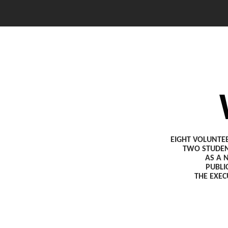
EIGHT VOLUNTE
TWO STUDEN
AS A 
PUBLI
THE EXEC