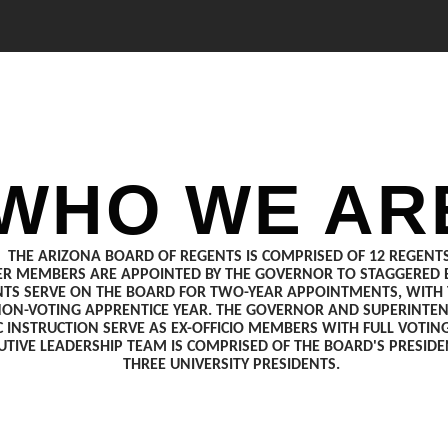
WHO WE AR
THE ARIZONA BOARD OF REGENTS IS COMPRISED OF 12 REGENTS
ER MEMBERS ARE APPOINTED BY THE GOVERNOR TO STAGGERED E
TS SERVE ON THE BOARD FOR TWO-YEAR APPOINTMENTS, WITH T
NON-VOTING APPRENTICE YEAR. THE GOVERNOR AND SUPERINTE
C INSTRUCTION SERVE AS EX-OFFICIO MEMBERS WITH FULL VOTING
UTIVE LEADERSHIP TEAM IS COMPRISED OF THE BOARD'S PRESID
THREE UNIVERSITY PRESIDENTS.