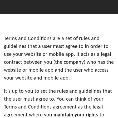
Terms and Conditions are a set of rules and
guidelines that a user must agree to in order to
use your website or mobile app. It acts as a legal
contract between you (the company) who has the
website or mobile app and the user who access
your website and mobile app.
It’s up to you to set the rules and guidelines that
the user must agree to. You can think of your
Terms and Conditions agreement as the legal
agreement where you
maintain your rights
to