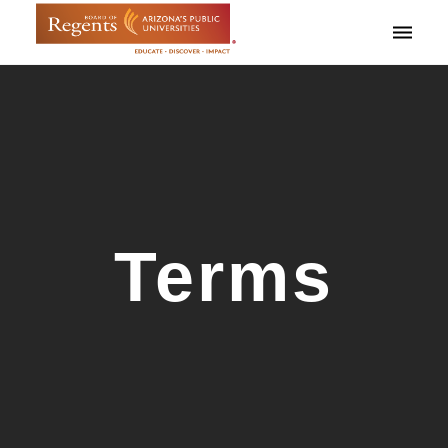
Toggle
naviga
Terms