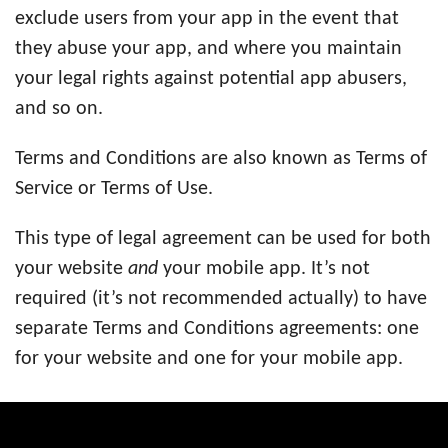
exclude users from your app in the event that
they abuse your app, and where you maintain
your legal rights against potential app abusers,
and so on.
Terms and Conditions are also known as Terms of
Service or Terms of Use.
This type of legal agreement can be used for both
your website
and
your mobile app. It’s not
required (it’s not recommended actually) to have
separate Terms and Conditions agreements: one
for your website and one for your mobile app.