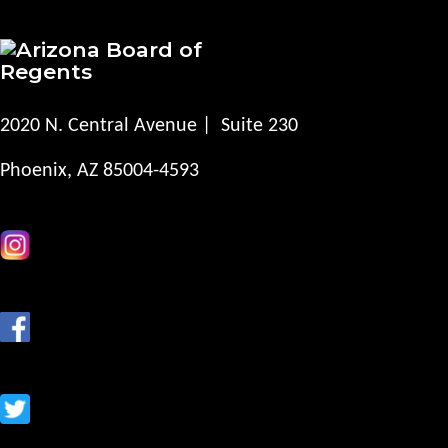
2020 N. Central Avenue | Suite 230
Phoenix, AZ 85004-4593